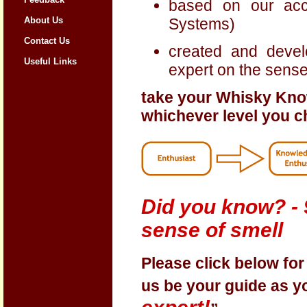
based on our ac
Systems)
About Us
Contact Us
created and deve
Useful Links
expert on the sense
take your Whisky Kno
whichever level you 
Did you know? - 9
sense of smell
Please click below fo
us be your guide as 