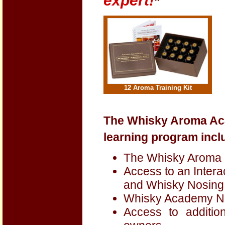
expert!
”
12 Aroma Training Kit
The Whisky Aroma Ac
learning program incl
The Whisky Aroma K
Access to an Inter
and Whisky Nosing
Whisky Academy Ne
Access to additio