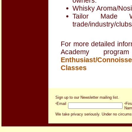
owners.
Whisky Aroma/Nosin
Tailor Made 
trade/industry/clubs
For more detailed infor
Academy progra
Enthusiast/Connoisse
Classes
Sign up to our Newsletter mailing list
.
Email
Firs
*
*
Nam
We take privacy seriously. Under no circumsta