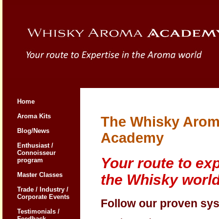
Home
Aroma Kits
The Whisky Aro
Blog/News
Academy
Enthusiast /
Connoisseur
Your route to exp
program
Master Classes
the Whisky worl
Trade / Industry /
Corporate Events
Follow our proven sy
Testimonials /
Feedback