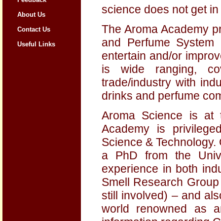
science does not get in
About Us
The Aroma Academy pro
Contact Us
and Perfume System P
Useful Links
entertain and/or improv
is wide ranging, co
trade/industry with in
drinks and perfume co
Aroma Science is at 
Academy is privileg
Science & Technology. 
a PhD from the Unive
experience in both ind
Smell Research Group a
still involved) – and a
world renowned as a