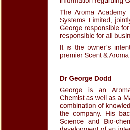
information regarding G
The Aroma Academy i
Systems Limited, join
George responsible for 
responsible for all bus
It is the owner’s int
premier Scent & Aroma 
Dr George Dodd
George is an Aroma
Chemist as well as a M
combination of knowled
the company. His bac
Science and Bio-chem
development of an inter