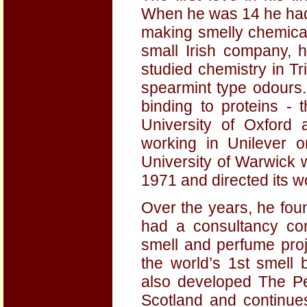
When he was 14 he had 
making smelly chemical
small Irish company, 
studied chemistry in Tr
spearmint type odours
binding to proteins - 
University of Oxford 
working in Unilever o
University of Warwick 
1971 and directed its wo
Over the years, he fou
had a consultancy co
smell and perfume proj
the world’s 1st smell
also developed The Pe
Scotland and continue