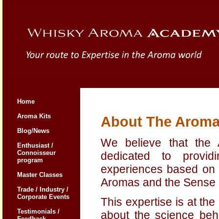
Home
Aroma Kits
About The Arom
Blog/News
We believe that the
Enthusiast /
Connoisseur
dedicated to provid
program
experiences based on o
Master Classes
Aromas and the Sense o
Trade / Industry /
Corporate Events
This expertise is at th
Testimonials /
about the science beh
Feedback