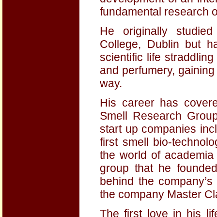
fundamental research 
He originally studied
College, Dublin but h
scientific life straddlin
and perfumery, gaining
way.
His career has covere
Smell Research Group 
start up companies incl
first smell bio-technol
the world of academia 
group that he founded
behind the company’s
the company Master Cl
The first love in his 