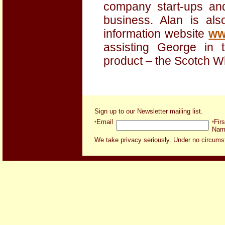
company start-ups an
business. Alan is al
information website
ww
assisting George in 
product – the Scotch W
Sign up to our Newsletter mailing list
.
Email
Firs
*
*
Nam
We take privacy seriously. Under no circumsta