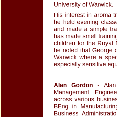
University of Warwick.
His interest in aroma 
he held evening classe
and made a simple trai
has made smell training
children for the Royal N
be noted that George c
Warwick where a spec
especially sensitive eq
Alan Gordon -
Ala
Management, Engineer
across various busine
BEng in Manufacturi
Business Administrat